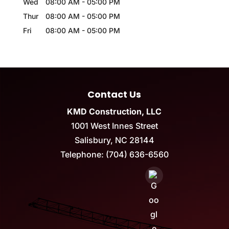
Wed
08:00 AM
-
05:00 PM
Thur
08:00 AM
-
05:00 PM
Fri
08:00 AM
-
05:00 PM
Contact Us
KMD Construction, LLC
1001 West Innes Street
Salisbury
,
NC
28144
Telephone:
(704) 636-6560