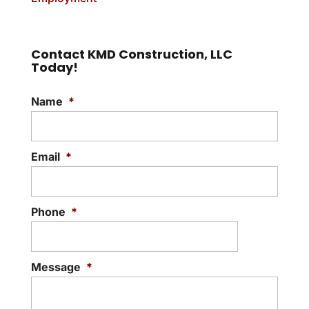
Contact KMD Construction, LLC
Today!
Name
*
Email
*
Phone
*
Message
*