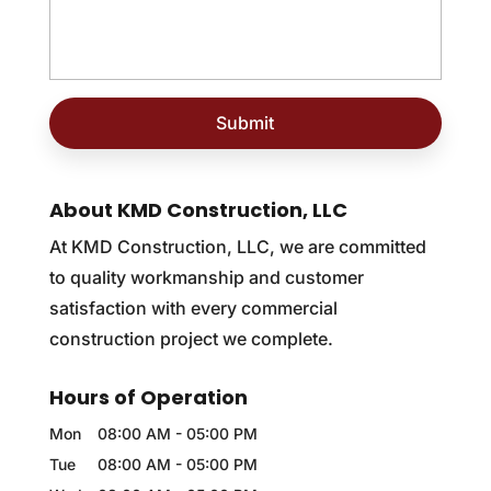
About KMD Construction, LLC
At KMD Construction, LLC, we are committed
to quality workmanship and customer
satisfaction with every commercial
construction project we complete.
Hours of Operation
Mon
08:00 AM
-
05:00 PM
Tue
08:00 AM
-
05:00 PM