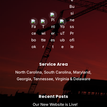
Service Area
North Carolina, South Carolina, Maryland,
Georgia, Tennessee, Virginia & Delaware
Recent Posts
Our New Website is Live!