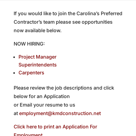
If you would like to join the Carolina’s Preferred
Contractor’s team please see opportunities
now available below.
NOW HIRING:
Project Manager
Superintendents
Carpenters
Please review the job descriptions and click
below for an Application
or Email your resume to us
at
employment@kmdconstruction.net
Click here to print an Application For
Employment