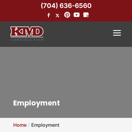
(704) 636-6560
Employment
Home
Employment