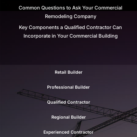
Common Questions to Ask Your Commercial
Remodeling Company
Key Components a Qualified Contractor Can
Incorporate in Your Commercial Building
Retail Builder
Professional Builder
Qualified Contractor
Regional Builder
Experienced Contractor