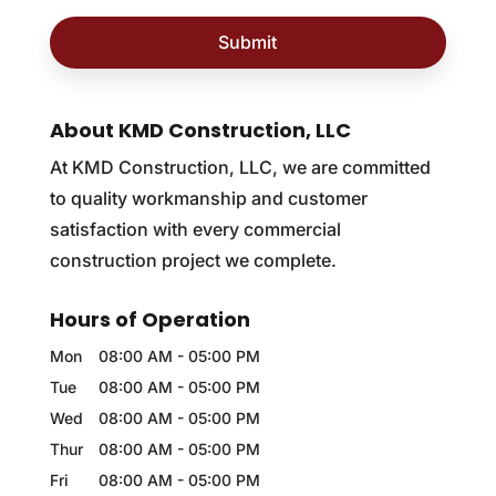
About KMD Construction, LLC
At KMD Construction, LLC, we are committed
to quality workmanship and customer
satisfaction with every commercial
construction project we complete.
Hours of Operation
Mon
08:00 AM
-
05:00 PM
Tue
08:00 AM
-
05:00 PM
Wed
08:00 AM
-
05:00 PM
Thur
08:00 AM
-
05:00 PM
Fri
08:00 AM
-
05:00 PM