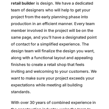
retail builder
is design. We have a dedicated
team of designers who will help to get your
project from the early planning phase into
production in an efficient manner. Every team
member involved in the project will be on the
same page, and you’ll have a designated point
of contact for a simplified experience. The
design team will finalize the design you want,
along with a functional layout and appealing
finishes to create a retail shop that feels
inviting and welcoming to your customers. We
want to make sure your project exceeds your
expectations while meeting all building
standards.
With over 30 years of combined experience in