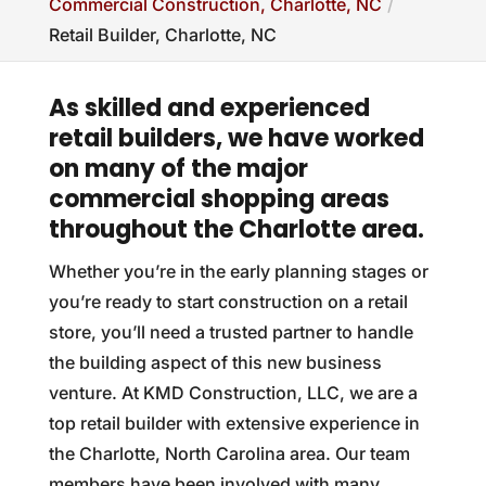
Commercial Construction, Charlotte, NC
Retail Builder, Charlotte, NC
As skilled and experienced
retail builders, we have worked
on many of the major
commercial shopping areas
throughout the Charlotte area.
Whether you’re in the early planning stages or
you’re ready to start construction on a retail
store, you’ll need a trusted partner to handle
the building aspect of this new business
venture. At KMD Construction, LLC, we are a
top retail builder with extensive experience in
the Charlotte, North Carolina area. Our team
members have been involved with many