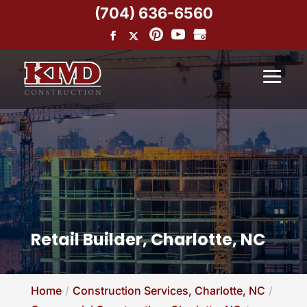
(704) 636-6560
Retail Builder, Charlotte, NC
Home
Construction Services, Charlotte, NC