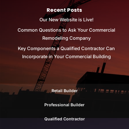
Recent Posts
Our New Website is Live!
Common Questions to Ask Your Commercial
Remodeling Company
Key Components a Qualified Contractor Can
Incorporate in Your Commercial Building
Retail Builder
Professional Builder
Qualified Contractor