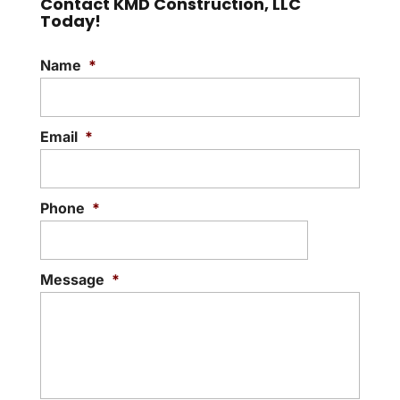
Contact KMD Construction, LLC
Today!
Name
*
Email
*
Phone
*
Message
*