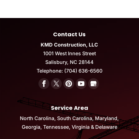
Contact Us
KMD Construction, LLC
1001 West Innes Street
Salisbury
,
NC
28144
Telephone:
(704) 636-6560
Service Area
North Carolina, South Carolina, Maryland,
Georgia, Tennessee, Virginia & Delaware