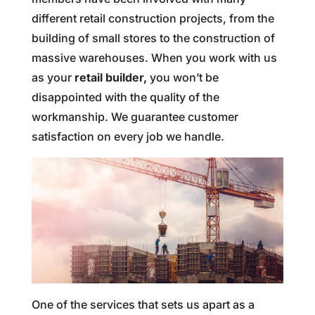
different retail construction projects, from the
building of small stores to the construction of
massive warehouses. When you work with us
as your
retail builder,
you won’t be
disappointed with the quality of the
workmanship. We guarantee customer
satisfaction on every job we handle.
One of the services that sets us apart as a