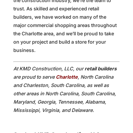
the construction industry, we’re the team to
trust. As skilled and experienced retail
builders, we have worked on many of the
major commercial shopping areas throughout
the Charlotte area, and we’ll be proud to take
on your project and build a store for your
business.
At KMD Construction, LLC, our
retail builders
are proud to serve
Charlotte
, North Carolina
and Charleston, South Carolina, as well as
other areas in North Carolina, South Carolina,
Maryland, Georgia, Tennessee, Alabama,
Mississippi, Virginia, and Delaware.