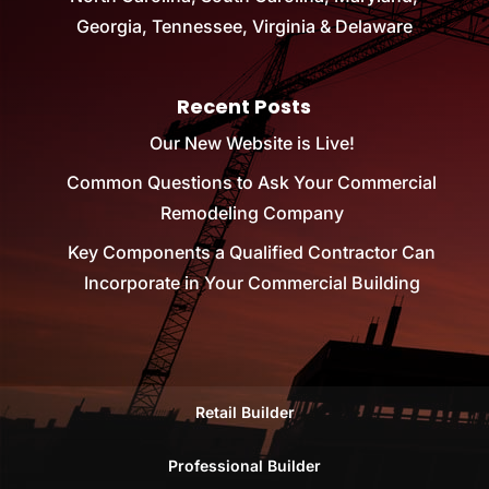
Georgia, Tennessee, Virginia & Delaware
Recent Posts
Our New Website is Live!
Common Questions to Ask Your Commercial
Remodeling Company
Key Components a Qualified Contractor Can
Incorporate in Your Commercial Building
Retail Builder
Professional Builder