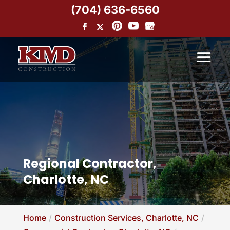
(704) 636-6560
Regional Contractor,
Charlotte, NC
Home
Construction Services, Charlotte, NC