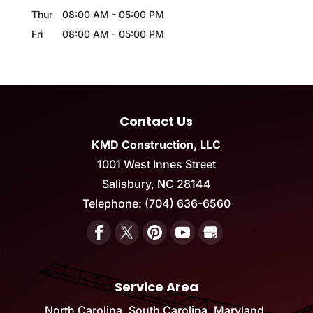
Thur
08:00 AM
-
05:00 PM
Fri
08:00 AM
-
05:00 PM
Contact Us
KMD Construction, LLC
1001 West Innes Street
Salisbury
,
NC
28144
Telephone:
(704) 636-6560
Service Area
North Carolina, South Carolina, Maryland,