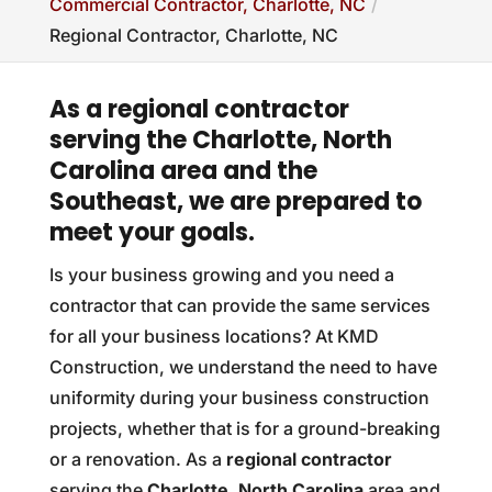
Commercial Contractor, Charlotte, NC
Regional Contractor, Charlotte, NC
As a regional contractor
serving the Charlotte, North
Carolina area and the
Southeast, we are prepared to
meet your goals.
Is your business growing and you need a
contractor that can provide the same services
for all your business locations? At KMD
Construction, we understand the need to have
uniformity during your business construction
projects, whether that is for a ground-breaking
or a renovation. As a
regional contractor
serving the
Charlotte, North Carolina
area and