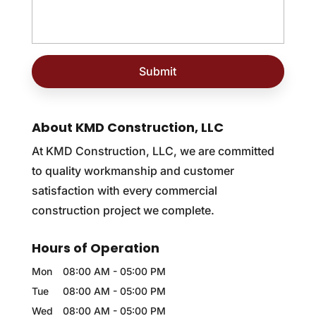
About KMD Construction, LLC
At KMD Construction, LLC, we are committed
to quality workmanship and customer
satisfaction with every commercial
construction project we complete.
Hours of Operation
Mon
08:00 AM
-
05:00 PM
Tue
08:00 AM
-
05:00 PM
Wed
08:00 AM
-
05:00 PM