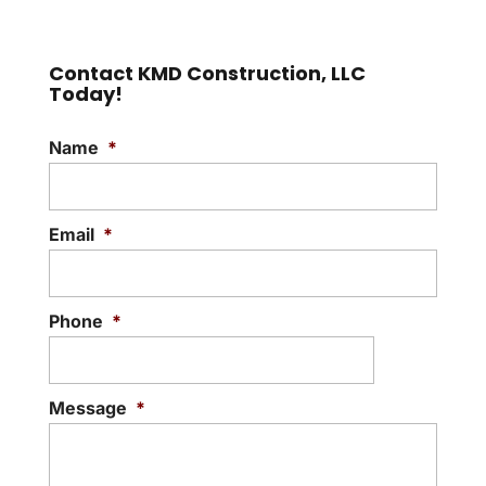
Contact KMD Construction, LLC
Today!
Name
*
Email
*
Phone
*
Message
*