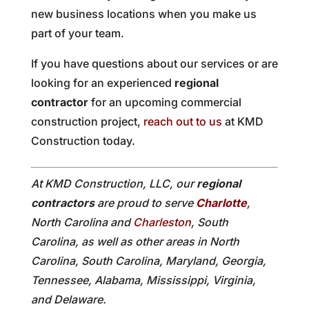
new business locations when you make us
part of your team.
If you have questions about our services or are
looking for an experienced
regional
contractor
for an upcoming commercial
construction project,
reach out to us
at KMD
Construction today.
At KMD Construction, LLC, our
regional
contractors
are proud to serve
Charlotte
,
North Carolina and
Charleston
, South
Carolina, as well as other areas in North
Carolina, South Carolina, Maryland, Georgia,
Tennessee, Alabama, Mississippi, Virginia,
and Delaware.