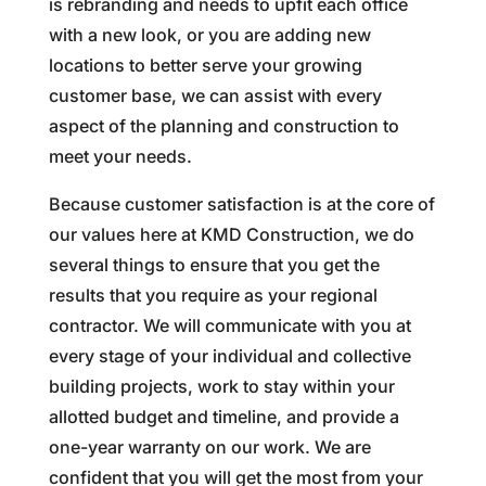
is rebranding and needs to upfit each office
with a new look, or you are adding new
locations to better serve your growing
customer base, we can assist with every
aspect of the planning and construction to
meet your needs.
Because customer satisfaction is at the core of
our values here at KMD Construction, we do
several things to ensure that you get the
results that you require as your regional
contractor. We will communicate with you at
every stage of your individual and collective
building projects, work to stay within your
allotted budget and timeline, and provide a
one-year warranty on our work. We are
confident that you will get the most from your