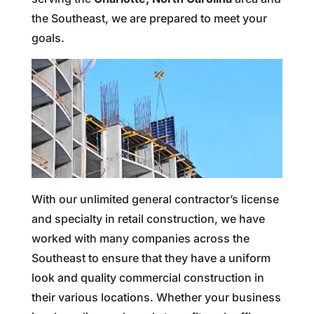
the Southeast, we are prepared to meet your
goals.
With our unlimited general contractor’s license
and specialty in retail construction, we have
worked with many companies across the
Southeast to ensure that they have a uniform
look and quality commercial construction in
their various locations. Whether your business