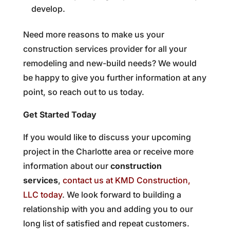
develop.
Need more reasons to make us your
construction services provider for all your
remodeling and new-build needs? We would
be happy to give you further information at any
point, so reach out to us today.
Get Started Today
If you would like to discuss your upcoming
project in the Charlotte area or receive more
information about our
construction
services
,
contact us at KMD Construction,
LLC today
. We look forward to building a
relationship with you and adding you to our
long list of satisfied and repeat customers.