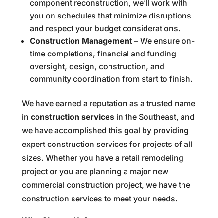
component reconstruction, we’ll work with
you on schedules that minimize disruptions
and respect your budget considerations.
Construction Management
– We ensure on-
time completions, financial and funding
oversight, design, construction, and
community coordination from start to finish.
We have earned a reputation as a trusted name
in
construction services
in the Southeast, and
we have accomplished this goal by providing
expert construction services for projects of all
sizes. Whether you have a retail remodeling
project or you are planning a major new
commercial construction project, we have the
construction services to meet your needs.