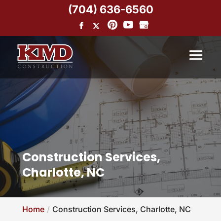
(704) 636-6560
Construction Services,
Charlotte, NC
Home
Construction Services, Charlotte, NC