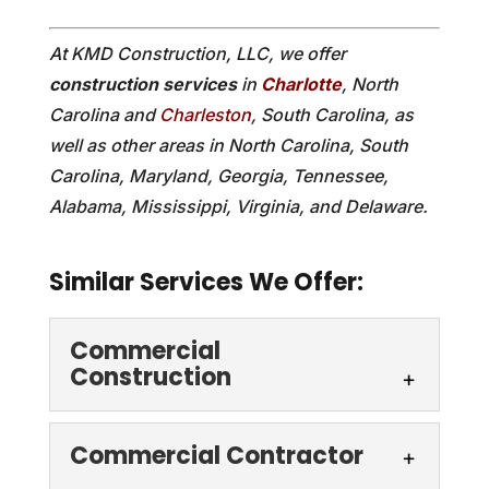
At KMD Construction, LLC, we offer
construction services
in
Charlotte
, North
Carolina and
Charleston
, South Carolina, as
well as other areas in North Carolina, South
Carolina, Maryland, Georgia, Tennessee,
Alabama, Mississippi, Virginia, and Delaware.
Similar Services We Offer:
Commercial
Construction
Commercial Contractor