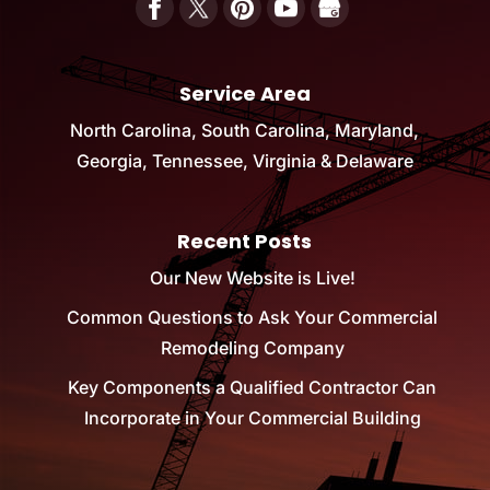
Service Area
North Carolina, South Carolina, Maryland,
Georgia, Tennessee, Virginia & Delaware
Recent Posts
Our New Website is Live!
Common Questions to Ask Your Commercial
Remodeling Company
Key Components a Qualified Contractor Can
Incorporate in Your Commercial Building