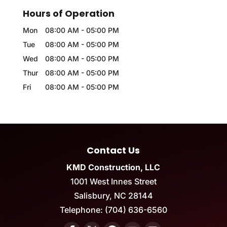
Hours of Operation
Mon
08:00 AM
-
05:00 PM
Tue
08:00 AM
-
05:00 PM
Wed
08:00 AM
-
05:00 PM
Thur
08:00 AM
-
05:00 PM
Fri
08:00 AM
-
05:00 PM
Contact Us
KMD Construction, LLC
1001 West Innes Street
Salisbury
,
NC
28144
Telephone:
(704) 636-6560