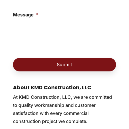
Message
*
About KMD Construction, LLC
At KMD Construction, LLC, we are committed
to quality workmanship and customer
satisfaction with every commercial
construction project we complete.