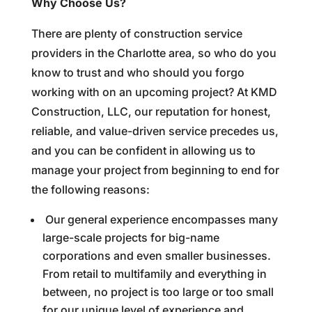
Why Choose Us?
There are plenty of construction service
providers in the Charlotte area, so who do you
know to trust and who should you forgo
working with on an upcoming project? At KMD
Construction, LLC, our reputation for honest,
reliable, and value-driven service precedes us,
and you can be confident in allowing us to
manage your project from beginning to end for
the following reasons:
Our general experience encompasses many
large-scale projects for big-name
corporations and even smaller businesses.
From retail to multifamily and everything in
between, no project is too large or too small
for our unique level of experience and