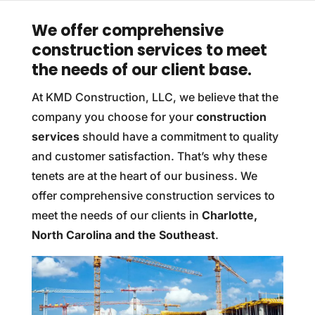
We offer comprehensive
construction services to meet
the needs of our client base.
At KMD Construction, LLC, we believe that the
company you choose for your
construction
services
should have a commitment to quality
and customer satisfaction. That’s why these
tenets are at the heart of our business. We
offer comprehensive construction services to
meet the needs of our clients in
Charlotte,
North Carolina and the Southeast
.