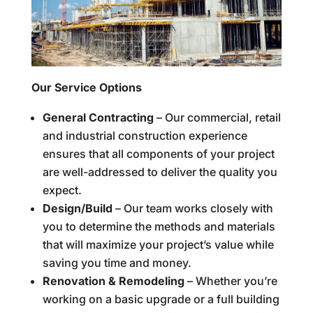
Our Service Options
General Contracting
– Our commercial, retail
and industrial construction experience
ensures that all components of your project
are well-addressed to deliver the quality you
expect.
Design/Build
– Our team works closely with
you to determine the methods and materials
that will maximize your project’s value while
saving you time and money.
Renovation & Remodeling
– Whether you’re
working on a basic upgrade or a full building