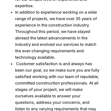
expertise.
In addition to experience working on a wide
range of projects, we have over 35 years of
experience in the construction industry.
Throughout this period, we have stayed
abreast the latest advancements in the
industry and evolved our services to match
the ever-changing requirements and
technology available.
Customer satisfaction is and always has
been our goal, so we make sure you are fully
satisfied working with our team of reputable,
committed construction professionals. At all
stages of your project, we will make
ourselves available to answer your
questions, address your concerns, and
listen to any varying requirements that may