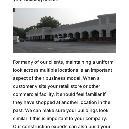
For many of our clients, maintaining a uniform
look across multiple locations is an important
aspect of their business model. When a
customer visits your retail store or other
commercial facility, it should feel familiar if
they have shopped at another location in the
past. We can make sure your buildings look
similar if this is important to your company.
Our construction experts can also build your