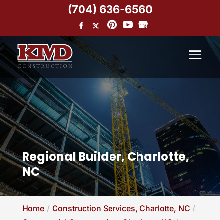
(704) 636-6560
Regional Builder, Charlotte,
NC
Home
Construction Services, Charlotte, NC