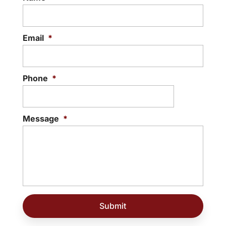
Email
*
Phone
*
Message
*