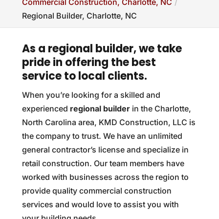
Commercial Construction, Charlotte, NC
Regional Builder, Charlotte, NC
As a regional builder, we take
pride in offering the best
service to local clients.
When you’re looking for a skilled and
experienced
regional builder
in the Charlotte,
North Carolina area, KMD Construction, LLC is
the company to trust. We have an unlimited
general contractor’s license and specialize in
retail construction. Our team members have
worked with businesses across the region to
provide quality commercial construction
services and would love to assist you with
your building needs.