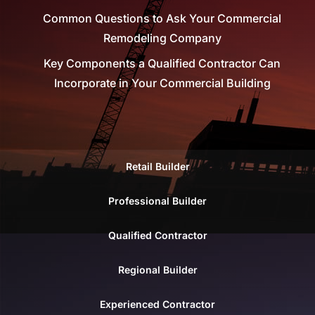
Common Questions to Ask Your Commercial
Remodeling Company
Key Components a Qualified Contractor Can
Incorporate in Your Commercial Building
Retail Builder
Professional Builder
Qualified Contractor
Regional Builder
Experienced Contractor