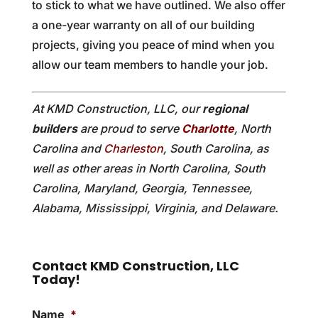
to stick to what we have outlined. We also offer
a one-year warranty on all of our building
projects, giving you peace of mind when you
allow our team members to handle your job.
At KMD Construction, LLC, our
regional
builders
are proud to serve
Charlotte
, North
Carolina and
Charleston
, South Carolina, as
well as other areas in North Carolina, South
Carolina, Maryland, Georgia, Tennessee,
Alabama, Mississippi, Virginia, and Delaware.
Contact KMD Construction, LLC
Today!
Name
*