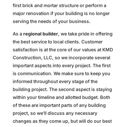
first brick and mortar structure or perform a
major renovation if your building is no longer
serving the needs of your business.
As a
regional builder
, we take pride in offering
the best service to local clients. Customer
satisfaction is at the core of our values at KMD
Construction, LLC, so we incorporate several
important aspects into every project. The first
is communication. We make sure to keep you
informed throughout every stage of the
building project. The second aspect is staying
within your timeline and allotted budget. Both
of these are important parts of any building
project, so we’ll discuss any necessary
changes as they come up, but will do our best