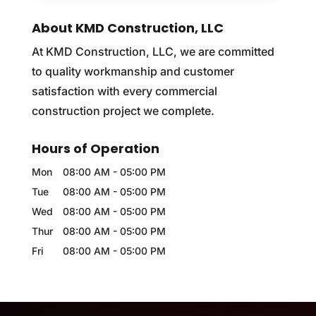
About KMD Construction, LLC
At KMD Construction, LLC, we are committed
to quality workmanship and customer
satisfaction with every commercial
construction project we complete.
Hours of Operation
Mon
08:00 AM
-
05:00 PM
Tue
08:00 AM
-
05:00 PM
Wed
08:00 AM
-
05:00 PM
Thur
08:00 AM
-
05:00 PM
Fri
08:00 AM
-
05:00 PM