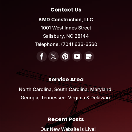
Contact Us
KMD Construction, LLC
1001 West Innes Street
Salisbury
,
NC
28144
Telephone:
(704) 636-6560
Service Area
North Carolina, South Carolina, Maryland,
Georgia, Tennessee, Virginia & Delaware
Recent Posts
Our New Website is Live!