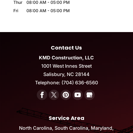
Thur
08:00 AM
-
05:00 PM
Fri
08:00 AM
-
05:00 PM
Contact Us
KMD Construction, LLC
1001 West Innes Street
Salisbury
,
NC
28144
Telephone:
(704) 636-6560
Service Area
North Carolina, South Carolina, Maryland,