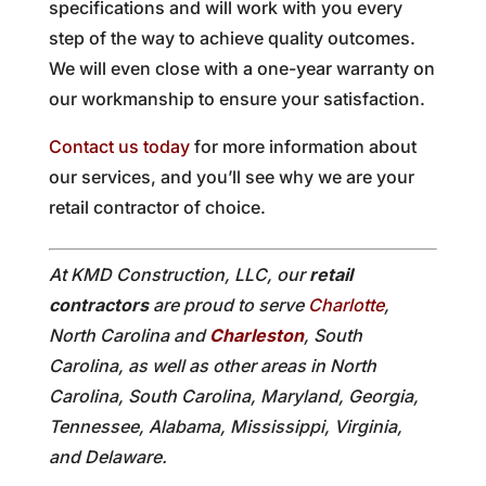
specifications and will work with you every
step of the way to achieve quality outcomes.
We will even close with a one-year warranty on
our workmanship to ensure your satisfaction.
Contact us today
for more information about
our services, and you’ll see why we are your
retail contractor of choice.
At KMD Construction, LLC, our
retail
contractors
are proud to serve
Charlotte
,
North Carolina and
Charleston
, South
Carolina, as well as other areas in North
Carolina, South Carolina, Maryland, Georgia,
Tennessee, Alabama, Mississippi, Virginia,
and Delaware.