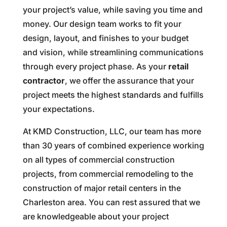
your project’s value, while saving you time and
money. Our design team works to fit your
design, layout, and finishes to your budget
and vision, while streamlining communications
through every project phase. As your
retail
contractor
, we offer the assurance that your
project meets the highest standards and fulfills
your expectations.
At KMD Construction, LLC, our team has more
than 30 years of combined experience working
on all types of commercial construction
projects, from commercial remodeling to the
construction of major retail centers in the
Charleston area. You can rest assured that we
are knowledgeable about your project