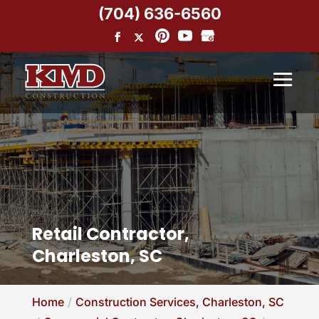
(704) 636-6560
Retail Contractor,
Charleston, SC
Home
Construction Services, Charleston, SC