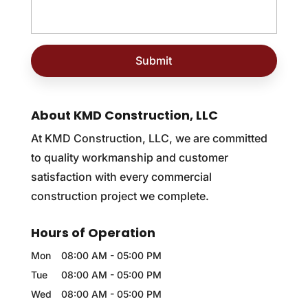
About KMD Construction, LLC
At KMD Construction, LLC, we are committed
to quality workmanship and customer
satisfaction with every commercial
construction project we complete.
Hours of Operation
Mon
08:00 AM
-
05:00 PM
Tue
08:00 AM
-
05:00 PM
Wed
08:00 AM
-
05:00 PM