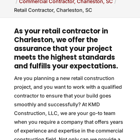
Commercial Contractor, Charleston, SC
Retail Contractor, Charleston, SC
As your retail contractor in
Charleston, we offer the
assurance that your project
meets the highest standards
and fulfills your expectations.
Are you planning a new retail construction
project, and you want to work with a qualified
contractor to ensure that your build goes
smoothly and successfully? At KMD
Construction, LLC, we are your go-to team
when you require a company that offers years
of experience and expertise in the commercial
construction field. Not only can we provide a