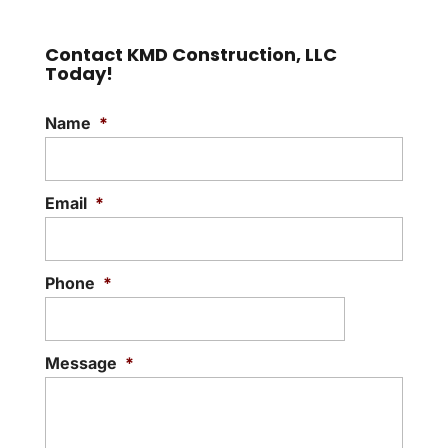
Contact KMD Construction, LLC
Today!
Name
*
Email
*
Phone
*
Message
*