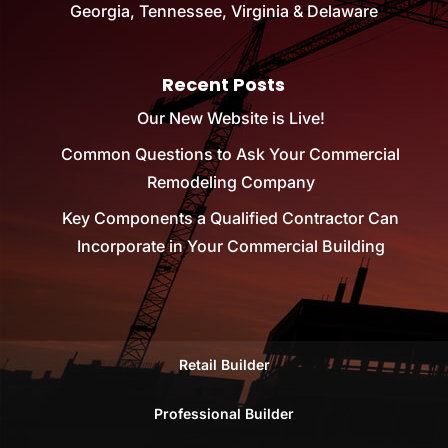
Georgia, Tennessee, Virginia & Delaware
Recent Posts
Our New Website is Live!
Common Questions to Ask Your Commercial
Remodeling Company
Key Components a Qualified Contractor Can
Incorporate in Your Commercial Building
Retail Builder
Professional Builder