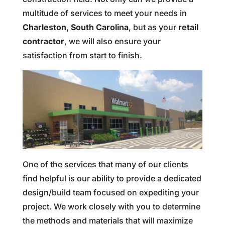
multitude of services to meet your needs in
Charleston, South Carolina
, but as your
retail
contractor
, we will also ensure your
satisfaction from start to finish.
One of the services that many of our clients
find helpful is our ability to provide a dedicated
design/build team focused on expediting your
project. We work closely with you to determine
the methods and materials that will maximize