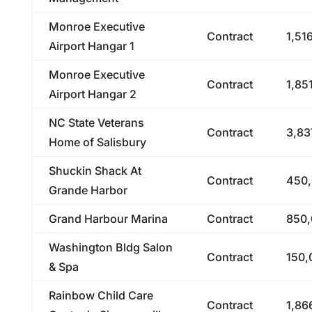
Monroe Executive
Contract
1,51
Airport Hangar 1
Monroe Executive
Contract
1,85
Airport Hangar 2
NC State Veterans
Contract
3,83
Home of Salisbury
Shuckin Shack At
Contract
450,
Grande Harbor
Grand Harbour Marina
Contract
850,
Washington Bldg Salon
Contract
150,
& Spa
Rainbow Child Care
Contract
1,86