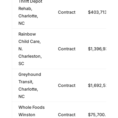
Thrift Depot
Rehab,
Contract
$403,713.42
Charlotte,
NC
Rainbow
Child Care,
N.
Contract
$1,396,935.22
Charleston,
SC
Greyhound
Transit,
Contract
$1,692,526.60
Charlotte,
NC
Whole Foods
Winston
Contract
$75,700.98