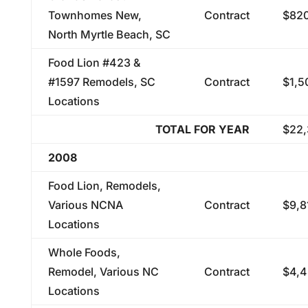
Townhomes New,
Contract
$820
North Myrtle Beach, SC
Food Lion #423 &
#1597 Remodels, SC
Contract
$1,5
Locations
TOTAL FOR YEAR
$22,
2008
Food Lion, Remodels,
Various NCNA
Contract
$9,8
Locations
Whole Foods,
Remodel, Various NC
Contract
$4,4
Locations