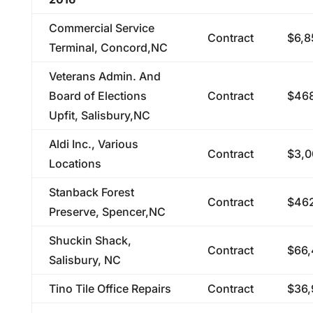
Commercial Service
Contract
$6,8
Terminal, Concord,NC
Veterans Admin. And
Board of Elections
Contract
$468
Upfit, Salisbury,NC
Aldi Inc., Various
Contract
$3,0
Locations
Stanback Forest
Contract
$462
Preserve, Spencer,NC
Shuckin Shack,
Contract
$66,
Salisbury, NC
Tino Tile Office Repairs
Contract
$36,