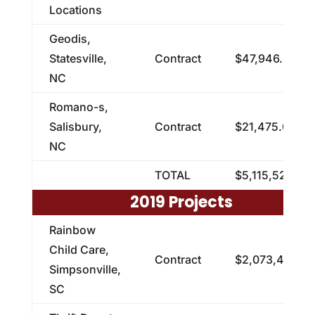
Locations
Geodis,
Statesville,
Contract
$47,946.00
NC
Romano-s,
Salisbury,
Contract
$21,475.00
NC
TOTAL
$5,115,521.00
2019 Projects
Rainbow
Child Care,
Contract
$2,073,405.91
Simpsonville,
SC