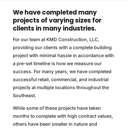
We have completed many
projects of varying sizes for
clients in many industries.
For our team at KMD Construction, LLC,
providing our clients with a complete building
project with minimal hassle in accordance with
a pre-set timeline is how we measure our
success. For many years, we have completed
successful retail, commercial, and industrial
projects at multiple locations throughout the
Southeast.
While some of these projects have taken
months to complete with high contract values,
others have been smaller in nature and