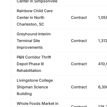
Center in Simpsonville
Rainbow Child Care
Center in North
Contract
1,05
Charleston, SC
Greyhound Interim
Terminal Site
Contract
1,31
Improvements
P&N Corridor Thrift
Depot Phase III
Contract
410,
Rehabilitation
Livingstone College
Shipman Science
Contract
6,30
Building
Whole Foods Market in
Contract
178,