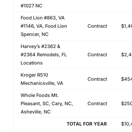
#1027 NC
Food Lion #863, VA
#1146, VA, Food Lion
Contract
$1,4
Spencer, NC
Harvey’s #2362 &
#2364 Remodels, FL
Contract
$2,4
Locations
Kroger R510
Contract
$454
Mechanicsville, VA
Whole Foods Mt.
Pleasant, SC, Cary, NC,
Contract
$250
Asheville, NC
TOTAL FOR YEAR
$10,