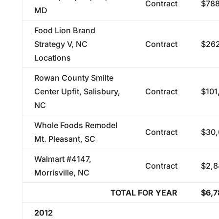
Contract
$788
MD
Food Lion Brand
Strategy V, NC
Contract
$262
Locations
Rowan County Smilte
Center Upfit, Salisbury,
Contract
$101
NC
Whole Foods Remodel
Contract
$30,
Mt. Pleasant, SC
Walmart #4147,
Contract
$2,8
Morrisville, NC
TOTAL FOR YEAR
$6,7
2012