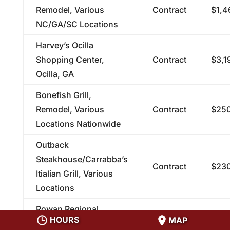
Remodel, Various
Contract
$1,4
NC/GA/SC Locations
Harvey’s Ocilla
Shopping Center,
Contract
$3,1
Ocilla, GA
Bonefish Grill,
Remodel, Various
Contract
$250
Locations Nationwide
Outback
Steakhouse/Carrabba’s
Contract
$230
Itialian Grill, Various
Locations
Rowan Regional
HOURS
MAP
Medical Center, Sanger
Contract
$224