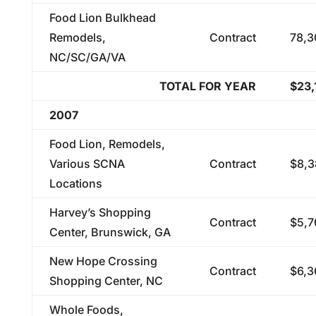
Food Lion Bulkhead
Remodels,
Contract
78,3
NC/SC/GA/VA
TOTAL FOR YEAR
$23,
2007
Food Lion, Remodels,
Various SCNA
Contract
$8,3
Locations
Harvey’s Shopping
Contract
$5,7
Center, Brunswick, GA
New Hope Crossing
Contract
$6,3
Shopping Center, NC
Whole Foods,