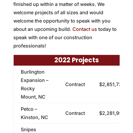
finished up within a matter of weeks. We
welcome projects of all sizes and would
welcome the opportunity to speak with you
about an upcoming build.
Contact us
today to
speak with one of our construction
professionals!
2022 Projects
Burlington
Expansion –
Contract
$2,851,732.24
Rocky
Mount, NC
Petco –
Contract
$2,281,991.00
Kinston, NC
Snipes