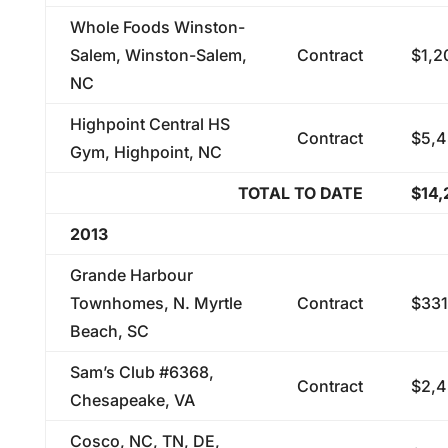
Whole Foods Winston-
Salem, Winston-Salem,
Contract
$1,2
NC
Highpoint Central HS
Contract
$5,4
Gym, Highpoint, NC
TOTAL TO DATE
$14,
2013
Grande Harbour
Townhomes, N. Myrtle
Contract
$331
Beach, SC
Sam’s Club #6368,
Contract
$2,4
Chesapeake, VA
Cosco, NC, TN, DE,