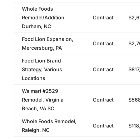
Whole Foods
Remodel/Addition,
Contract
$2,6
Durham, NC
Food Lion Expansion,
Contract
$2,7
Mercersburg, PA
Food Lion Brand
Strategy, Various
Contract
$817
Locations
Walmart #2529
Remodel, Virginia
Contract
$568
Beach, VA SC
Whole Foods Remodel,
Contract
$118
Raleigh, NC