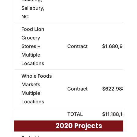
Salisbury,
NC
Food Lion
Grocery
Stores –
Contract
$1,680,952.65
Multiple
Locations
Whole Foods
Markets
Contract
$622,988.58
Multiple
Locations
TOTAL
$11,188,182.23
2020 Projects