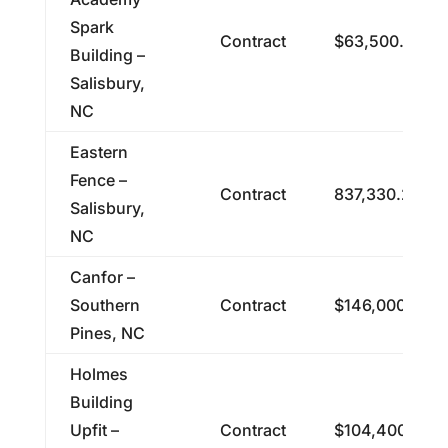
Spark
Contract
$63,500.00
Building –
Salisbury,
NC
Eastern
Fence –
Contract
837,330.24
Salisbury,
NC
Canfor –
Southern
Contract
$146,000.00
Pines, NC
Holmes
Building
Upfit –
Contract
$104,400.00