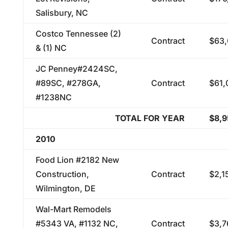
Salisbury, NC
Costco Tennessee (2)
Contract
$63,
& (1) NC
JC Penney#2424SC,
#89SC, #278GA,
Contract
$61,
#1238NC
TOTAL FOR YEAR
$8,
2010
Food Lion #2182 New
Construction,
Contract
$2,1
Wilmington, DE
Wal-Mart Remodels
#5343 VA, #1132 NC,
Contract
$3,7