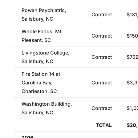
Rowan Psychiatric,
Contract
$131
Salisbury, NC
Whole Foods, Mt.
Contract
$150
Pleasant, SC
Livingstone College,
Contract
$759
Salisbury, NC
Fire Station 14 at
Carolina Bay,
Contract
$3,3
Charleston, SC
Washington Building,
Contract
$1,0
Salisbury, NC
TOTAL
$20,
2016