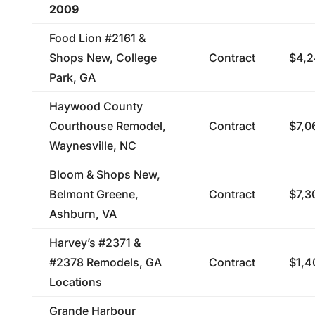
2009
Food Lion #2161 &
Shops New, College
Contract
$4,2
Park, GA
Haywood County
Courthouse Remodel,
Contract
$7,0
Waynesville, NC
Bloom & Shops New,
Belmont Greene,
Contract
$7,3
Ashburn, VA
Harvey’s #2371 &
#2378 Remodels, GA
Contract
$1,4
Locations
Grande Harbour