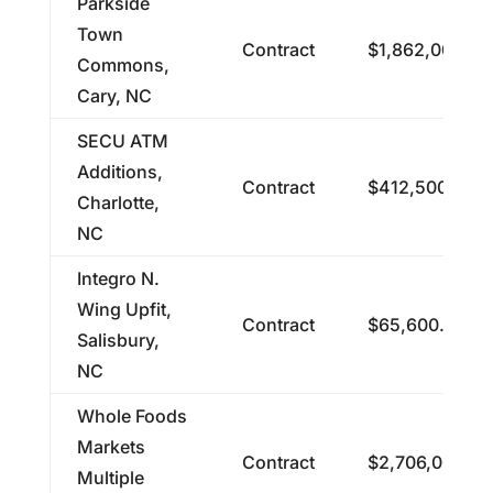
Parkside
Town
Contract
$1,862,000.00
Commons,
Cary, NC
SECU ATM
Additions,
Contract
$412,500.00
Charlotte,
NC
Integro N.
Wing Upfit,
Contract
$65,600.00
Salisbury,
NC
Whole Foods
Markets
Contract
$2,706,000.00
Multiple