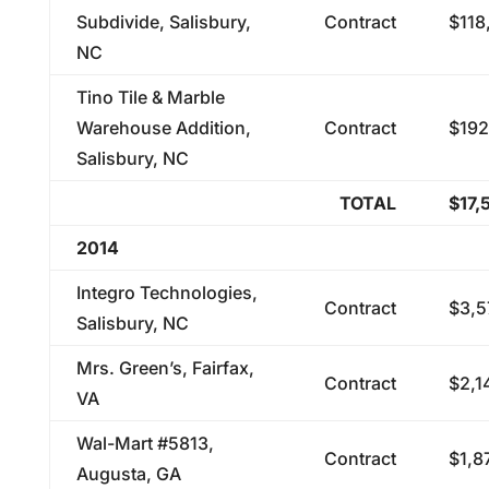
Subdivide, Salisbury,
Contract
$118
NC
Tino Tile & Marble
Warehouse Addition,
Contract
$192
Salisbury, NC
TOTAL
$17,
2014
Integro Technologies,
Contract
$3,5
Salisbury, NC
Mrs. Green’s, Fairfax,
Contract
$2,1
VA
Wal-Mart #5813,
Contract
$1,8
Augusta, GA