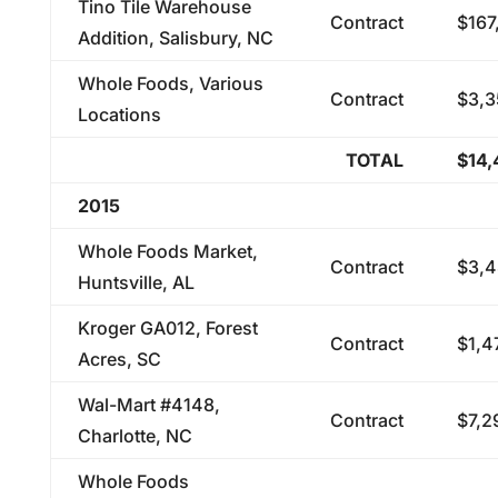
Tino Tile Warehouse
Contract
$167
Addition, Salisbury, NC
Whole Foods, Various
Contract
$3,3
Locations
TOTAL
$14,
2015
Whole Foods Market,
Contract
$3,4
Huntsville, AL
Kroger GA012, Forest
Contract
$1,4
Acres, SC
Wal-Mart #4148,
Contract
$7,2
Charlotte, NC
Whole Foods