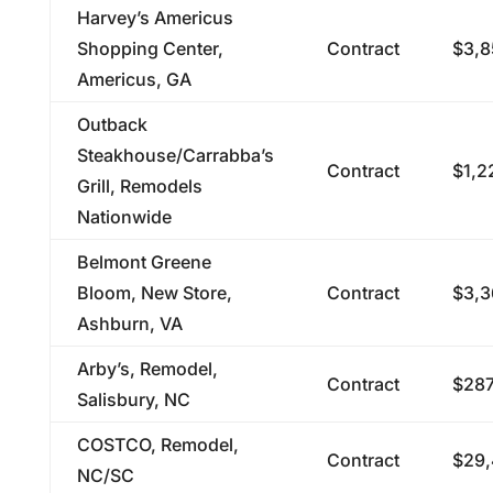
Harvey’s Americus
Shopping Center,
Contract
$3,8
Americus, GA
Outback
Steakhouse/Carrabba’s
Contract
$1,2
Grill, Remodels
Nationwide
Belmont Greene
Bloom, New Store,
Contract
$3,3
Ashburn, VA
Arby’s, Remodel,
Contract
$287
Salisbury, NC
COSTCO, Remodel,
Contract
$29,
NC/SC