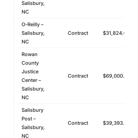
Salisbury,
NC
O-Reilly –
Salisbury,
Contract
$31,824.00
NC
Rowan
County
Justice
Contract
$69,000.00
Center –
Salisbury,
NC
Salisbury
Post –
Contract
$39,393.47
Salisbury,
NC