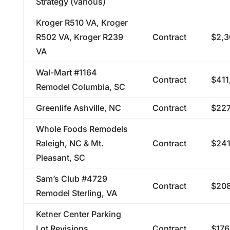
Strategy (various)
Kroger R510 VA, Kroger
R502 VA, Kroger R239
Contract
$2,3
VA
Wal-Mart #1164
Contract
$411
Remodel Columbia, SC
Greenlife Ashville, NC
Contract
$227
Whole Foods Remodels
Raleigh, NC & Mt.
Contract
$241
Pleasant, SC
Sam’s Club #4729
Contract
$208
Remodel Sterling, VA
Ketner Center Parking
Lot Revisions,
Contract
$176