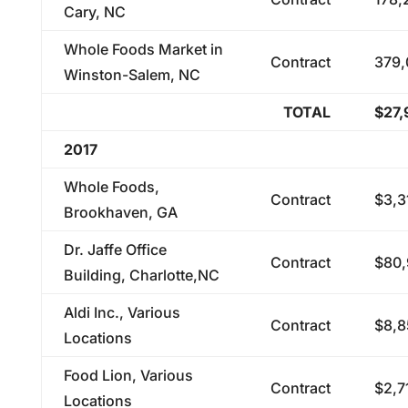
Cary, NC
Whole Foods Market in
Contract
379,
Winston-Salem, NC
TOTAL
$27,
2017
Whole Foods,
Contract
$3,3
Brookhaven, GA
Dr. Jaffe Office
Contract
$80,
Building, Charlotte,NC
Aldi Inc., Various
Contract
$8,8
Locations
Food Lion, Various
Contract
$2,7
Locations