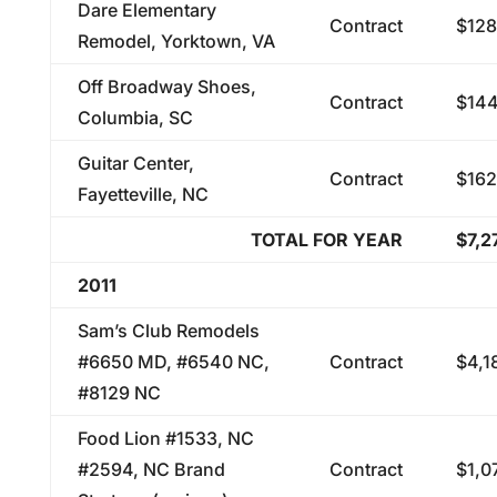
Dare Elementary
Contract
$128
Remodel, Yorktown, VA
Off Broadway Shoes,
Contract
$144
Columbia, SC
Guitar Center,
Contract
$162
Fayetteville, NC
TOTAL FOR YEAR
$7,2
2011
Sam’s Club Remodels
#6650 MD, #6540 NC,
Contract
$4,1
#8129 NC
Food Lion #1533, NC
#2594, NC Brand
Contract
$1,0