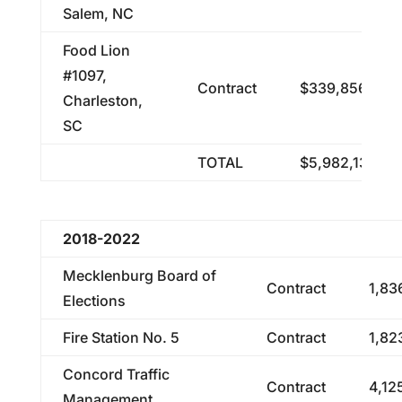
Salem, NC
Food Lion
#1097,
Contract
$339,856.16
Charleston,
SC
TOTAL
$5,982,138.29
2018-2022
Mecklenburg Board of
Contract
1,83
Elections
Fire Station No. 5
Contract
1,82
Concord Traffic
Contract
4,12
Management