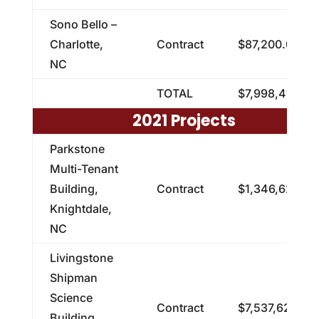
Sono Bello –
Charlotte,
Contract
$87,200.00
NC
TOTAL
$7,998,412.95
2021 Projects
Parkstone
Multi-Tenant
Building,
Contract
$1,346,620.00
Knightdale,
NC
Livingstone
Shipman
Science
Contract
$7,537,621.00
Building,