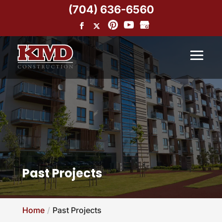
(704) 636-6560
Past Projects
Home
Past Projects