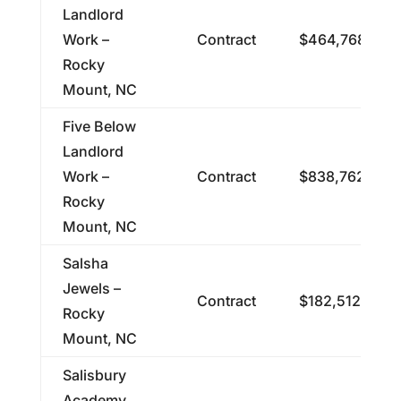
Landlord
Work –
Contract
$464,768.00
Rocky
Mount, NC
Five Below
Landlord
Work –
Contract
$838,762.00
Rocky
Mount, NC
Salsha
Jewels –
Contract
$182,512.00
Rocky
Mount, NC
Salisbury
Academy