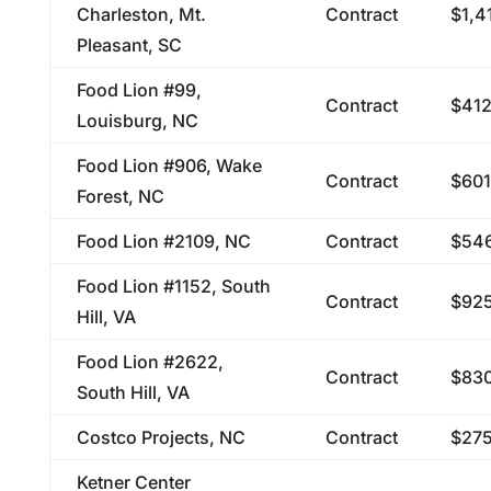
Charleston, Mt.
Contract
$1,4
Pleasant, SC
Food Lion #99,
Contract
$412
Louisburg, NC
Food Lion #906, Wake
Contract
$601
Forest, NC
Food Lion #2109, NC
Contract
$546
Food Lion #1152, South
Contract
$925
Hill, VA
Food Lion #2622,
Contract
$830
South Hill, VA
Costco Projects, NC
Contract
$275
Ketner Center